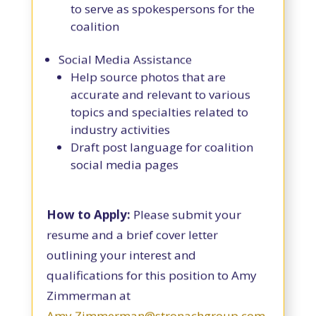
to serve as spokespersons for the
coalition
Social Media Assistance
Help source photos that are
accurate and relevant to various
topics and specialties related to
industry activities
Draft post language for coalition
social media pages
How to Apply:
Please submit your
resume and a brief cover letter
outlining your interest and
qualifications for this position to Amy
Zimmerman at
Amy.Zimmerman@stronachgroup.com
.