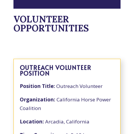
VOLUNTEER
OPPORTUNITIES
OUTREACH VOLUNTEER
POSITION
Position Title:
Outreach Volunteer
Organization:
California Horse Power
Coalition
Location:
Arcadia, California