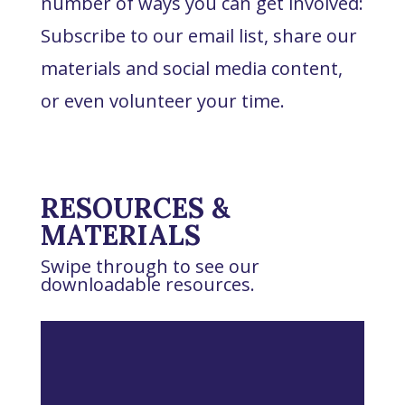
number of ways you can get involved:
Subscribe to our email list, share our
materials and social media content,
or even volunteer your time.
RESOURCES &
MATERIALS
Swipe through to see our
downloadable resources.