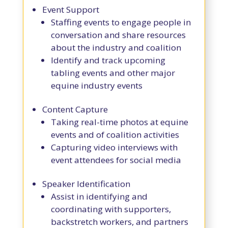
Event Support
Staffing events to engage people in
conversation and share resources
about the industry and coalition
Identify and track upcoming
tabling events and other major
equine industry events
Content Capture
Taking real-time photos at equine
events and of coalition activities
Capturing video interviews with
event attendees for social media
Speaker Identification
Assist in identifying and
coordinating with supporters,
backstretch workers, and partners