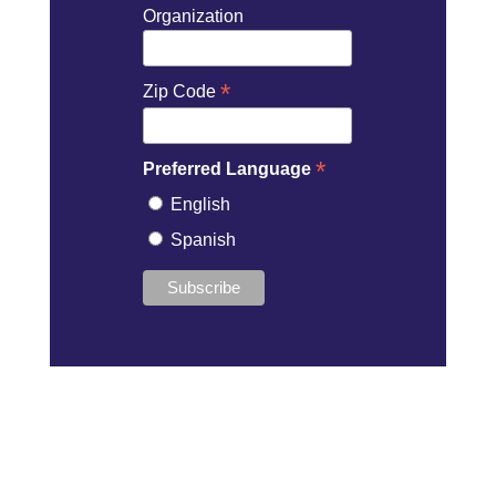
Organization
*
Zip Code
*
Preferred Language
English
Spanish