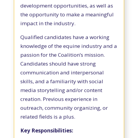
development opportunities, as well as
the opportunity to make a meaningful
impact in the industry.
Qualified candidates have a working
knowledge of the equine industry and a
passion for the Coalition’s mission.
Candidates should have strong
communication and interpersonal
skills, and a familiarity with social
media storytelling and/or content
creation. Previous experience in
outreach, community organizing, or
related fields is a plus.
Key Responsibilities: