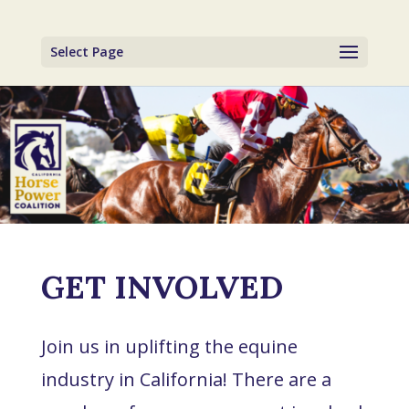
Select Page
GET INVOLVED
Join us in uplifting the equine
industry in California! There are a