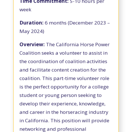
Time Commitment:
5-10 hours per
week
Duration:
6 months (December 2023 –
May 2024)
Overview:
The California Horse Power
Coalition seeks a volunteer to assist in
the coordination of coalition activities
and facilitate content creation for the
coalition. This part-time volunteer role
is the perfect opportunity for a college
student or young person seeking to
develop their experience, knowledge,
and career in the horseracing industry
in California. This position will provide
networking and professional