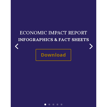
ECONOMIC IMPACT REPORT
INFOGRAPHICS & FACT SHEETS
Download