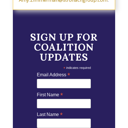
SIGN UP FOR
COALITION
UPDATES
*
indicates required
*
Email Address
*
First Name
*
Last Name